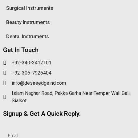
Surgical Instruments
Beauty Instruments
Dental Instruments
Get In Touch
+92-340-3412101
+92-306-7926404
info@desireedgeind.com
Islam Naghar Road, Pakka Garha Near Temper Wali Gali,
Sialkot
Signup & Get A Quick Reply.