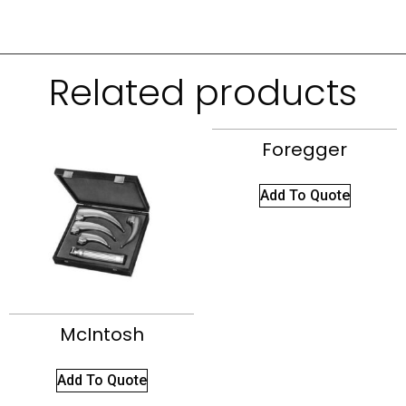
Related products
Foregger
Add To Quote
McIntosh
Add To Quote