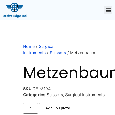
Home
/
Surgical
Instruments
/
Scissors
/ Metzenbaum
Metzenbau
SKU
DEI-3194
Categories
Scissors
,
Surgical Instruments
Add To Quote