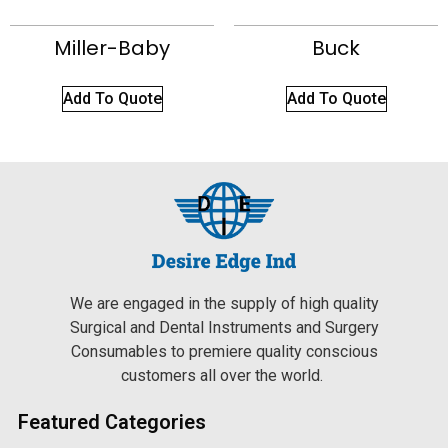
Miller-Baby
Buck
Add To Quote
Add To Quote
We are engaged in the supply of high quality
Surgical and Dental Instruments and Surgery
Consumables to premiere quality conscious
customers all over the world.
Featured Categories