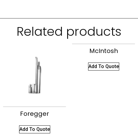
Related products
McIntosh
Add To Quote
Foregger
Add To Quote