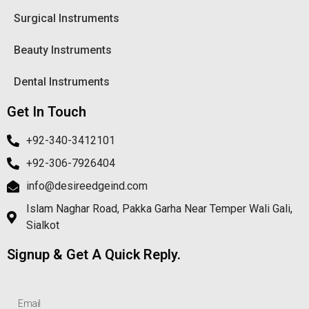
Surgical Instruments
Beauty Instruments
Dental Instruments
Get In Touch
+92-340-3412101
+92-306-7926404
info@desireedgeind.com
Islam Naghar Road, Pakka Garha Near Temper Wali Gali,
Sialkot
Signup & Get A Quick Reply.