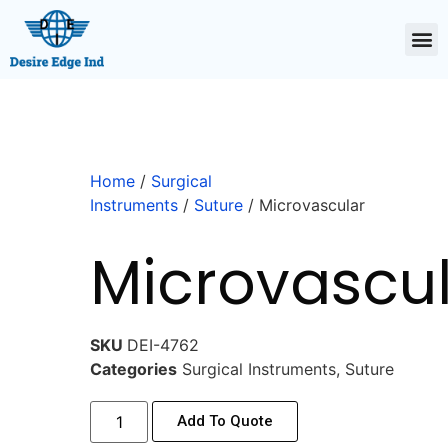
Home
/
Surgical
Instruments
/
Suture
/ Microvascular
Microvascu
SKU
DEI-4762
Categories
Surgical Instruments
,
Suture
Add To Quote