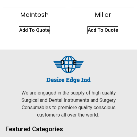
McIntosh
Miller
Add To Quote
Add To Quote
We are engaged in the supply of high quality
Surgical and Dental Instruments and Surgery
Consumables to premiere quality conscious
customers all over the world.
Featured Categories