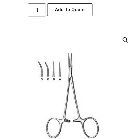
Add To Quote