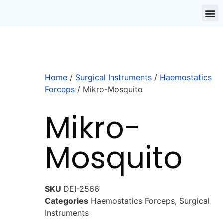
Home
/
Surgical Instruments
/
Haemostatics
Forceps
/ Mikro-Mosquito
Mikro-
Mosquito
SKU
DEI-2566
Categories
Haemostatics Forceps
,
Surgical
Instruments