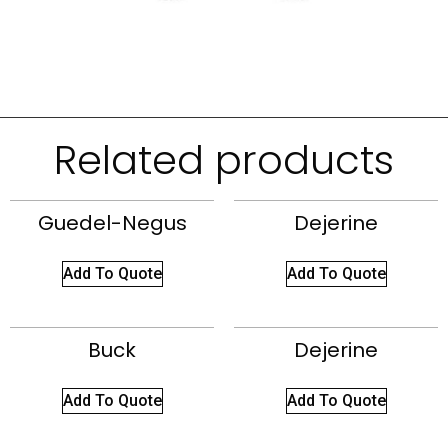
Related products
Guedel-Negus
Dejerine
Add To Quote
Add To Quote
Buck
Dejerine
Add To Quote
Add To Quote