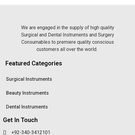
We are engaged in the supply of high quality
Surgical and Dental Instruments and Surgery
Consumables to premiere quality conscious
customers all over the world.
Featured Categories
Surgical Instruments
Beauty Instruments
Dental Instruments
Get In Touch
+92-340-3412101