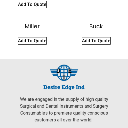
Add To Quote
Miller
Buck
Add To Quote
Add To Quote
We are engaged in the supply of high quality
Surgical and Dental Instruments and Surgery
Consumables to premiere quality conscious
customers all over the world.