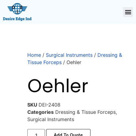
Home
/
Surgical Instruments
/
Dressing &
Tissue Forceps
/ Oehler
Oehler
SKU
DEI-2408
Categories
Dressing & Tissue Forceps
,
Surgical Instruments
Add To Quote