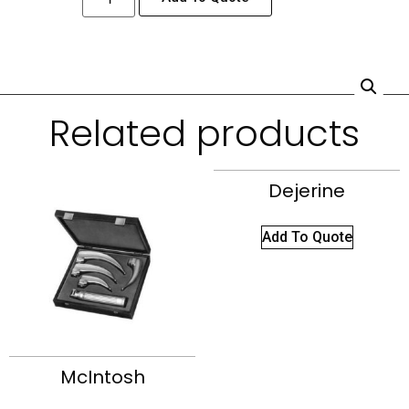
Related products
Dejerine
Add To Quote
McIntosh