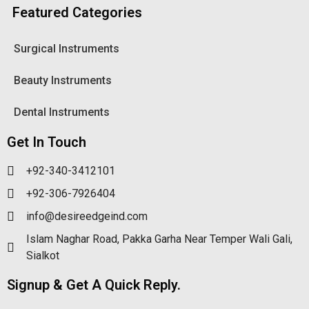
Featured Categories
Surgical Instruments
Beauty Instruments
Dental Instruments
Get In Touch
+92-340-3412101
+92-306-7926404
info@desireedgeind.com
Islam Naghar Road, Pakka Garha Near Temper Wali Gali,
Sialkot
Signup & Get A Quick Reply.