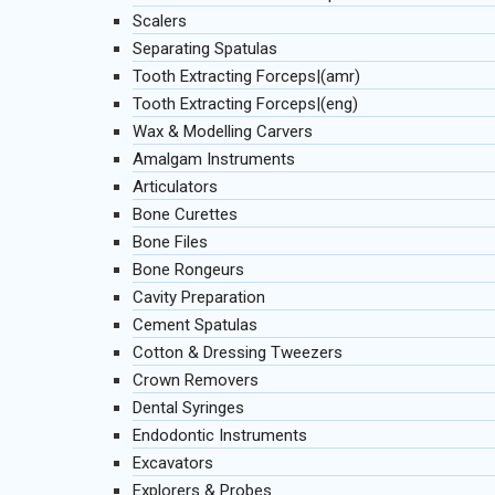
Scalers
Separating Spatulas
Tooth Extracting Forceps|(amr)
Tooth Extracting Forceps|(eng)
Wax & Modelling Carvers
Amalgam Instruments
Articulators
Bone Curettes
Bone Files
Bone Rongeurs
Cavity Preparation
Cement Spatulas
Cotton & Dressing Tweezers
Crown Removers
Dental Syringes
Endodontic Instruments
Excavators
Explorers & Probes