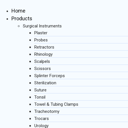
Skip
to
Home
content
Products
Surgical Instruments
Plaster
Probes
Retractors
Rhinology
Scalpels
Scissors
Splinter Forceps
Sterilization
Suture
Tonsil
Towel & Tubing Clamps
Tracheotomy
Trocars
Urology