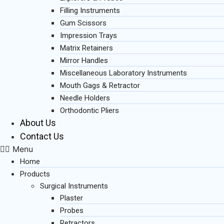
Filling Instruments
Gum Scissors
Impression Trays
Matrix Retainers
Mirror Handles
Miscellaneous Laboratory Instruments
Mouth Gags & Retractor
Needle Holders
Orthodontic Pliers
About Us
Contact Us
Menu
Home
Products
Surgical Instruments
Plaster
Probes
Retractors