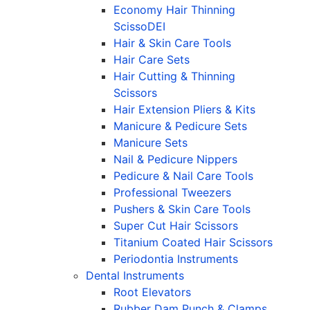
Economy Hair Thinning
ScissoDEI
Hair & Skin Care Tools
Hair Care Sets
Hair Cutting & Thinning
Scissors
Hair Extension Pliers & Kits
Manicure & Pedicure Sets
Manicure Sets
Nail & Pedicure Nippers
Pedicure & Nail Care Tools
Professional Tweezers
Pushers & Skin Care Tools
Super Cut Hair Scissors
Titanium Coated Hair Scissors
Periodontia Instruments
Dental Instruments
Root Elevators
Rubber Dam Punch & Clamps