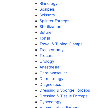
Rhinology
Scalpels
Scissors
Splinter Forceps
Sterilization
Suture
Tonsil
Towel & Tubing Clamps
Tracheotomy
Trocars
Urology
Anesthesia
Cardiovascular
Dermatology
Diagnostics
Dressing & Sponge Forceps
Dressing & Tissue Forceps
Gynecology
Haemostatics Forceps