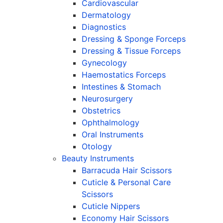
Cardiovascular
Dermatology
Diagnostics
Dressing & Sponge Forceps
Dressing & Tissue Forceps
Gynecology
Haemostatics Forceps
Intestines & Stomach
Neurosurgery
Obstetrics
Ophthalmology
Oral Instruments
Otology
Beauty Instruments
Barracuda Hair Scissors
Cuticle & Personal Care
Scissors
Cuticle Nippers
Economy Hair Scissors