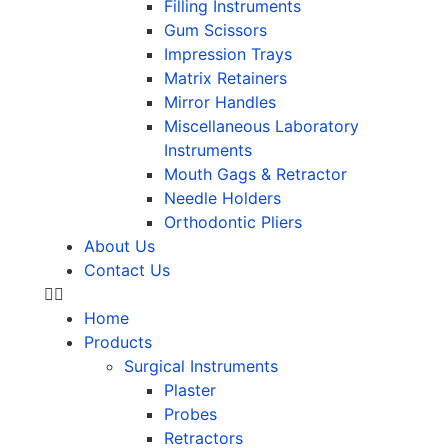
Filling Instruments
Gum Scissors
Impression Trays
Matrix Retainers
Mirror Handles
Miscellaneous Laboratory
Instruments
Mouth Gags & Retractor
Needle Holders
Orthodontic Pliers
About Us
Contact Us
Home
Products
Surgical Instruments
Plaster
Probes
Retractors