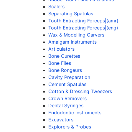
Scalers
Separating Spatulas
Tooth Extracting Forceps|(amr)
Tooth Extracting Forceps|(eng)
Wax & Modelling Carvers
Amalgam Instruments
Articulators
Bone Curettes
Bone Files
Bone Rongeurs
Cavity Preparation
Cement Spatulas
Cotton & Dressing Tweezers
Crown Removers
Dental Syringes
Endodontic Instruments
Excavators
Explorers & Probes