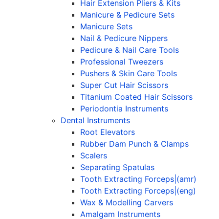
Hair Extension Pliers & Kits
Manicure & Pedicure Sets
Manicure Sets
Nail & Pedicure Nippers
Pedicure & Nail Care Tools
Professional Tweezers
Pushers & Skin Care Tools
Super Cut Hair Scissors
Titanium Coated Hair Scissors
Periodontia Instruments
Dental Instruments
Root Elevators
Rubber Dam Punch & Clamps
Scalers
Separating Spatulas
Tooth Extracting Forceps|(amr)
Tooth Extracting Forceps|(eng)
Wax & Modelling Carvers
Amalgam Instruments