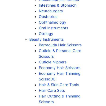
Intestines & Stomach
Neurosurgery
Obstetrics
Ophthalmology
Oral Instruments
Otology
Beauty Instruments
Barracuda Hair Scissors
Cuticle & Personal Care
Scissors
Cuticle Nippers
Economy Hair Scissors
Economy Hair Thinning
ScissoDEI
Hair & Skin Care Tools
Hair Care Sets
Hair Cutting & Thinning
Scissors