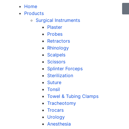
Home
Products
Surgical Instruments
Plaster
Probes
Retractors
Rhinology
Scalpels
Scissors
Splinter Forceps
Sterilization
Suture
Tonsil
Towel & Tubing Clamps
Tracheotomy
Trocars
Urology
Anesthesia