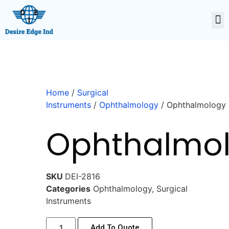
Home
/
Surgical
Instruments
/
Ophthalmology
/ Ophthalmology
Ophthalmo
SKU
DEI-2816
Categories
Ophthalmology
,
Surgical
Instruments
Add To Quote