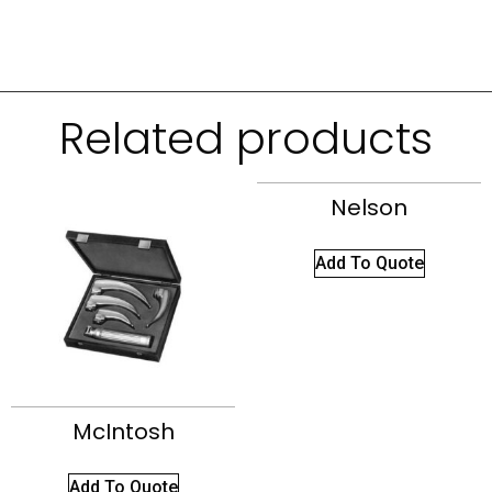
Related products
Nelson
Add To Quote
McIntosh
Add To Quote