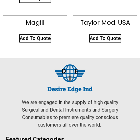
Magill
Taylor Mod. USA
Add To Quote
Add To Quote
We are engaged in the supply of high quality
Surgical and Dental Instruments and Surgery
Consumables to premiere quality conscious
customers all over the world.
Featured Categories