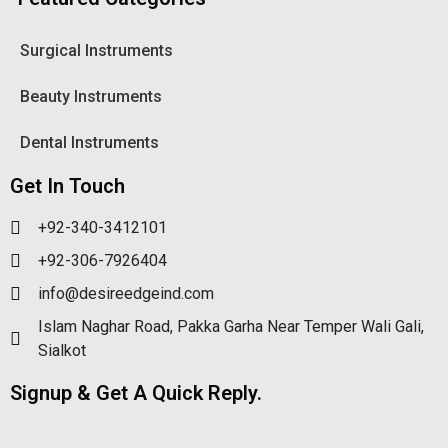
Surgical Instruments
Beauty Instruments
Dental Instruments
Get In Touch
+92-340-3412101
+92-306-7926404
info@desireedgeind.com
Islam Naghar Road, Pakka Garha Near Temper Wali Gali,
Sialkot
Signup & Get A Quick Reply.