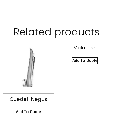
Related products
McIntosh
Add To Quote
Guedel-Negus
Add To Quote