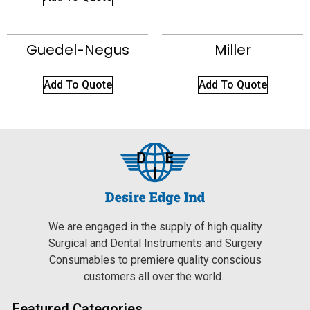
Guedel-Negus
Miller
Add To Quote
Add To Quote
We are engaged in the supply of high quality
Surgical and Dental Instruments and Surgery
Consumables to premiere quality conscious
customers all over the world.
Featured Categories