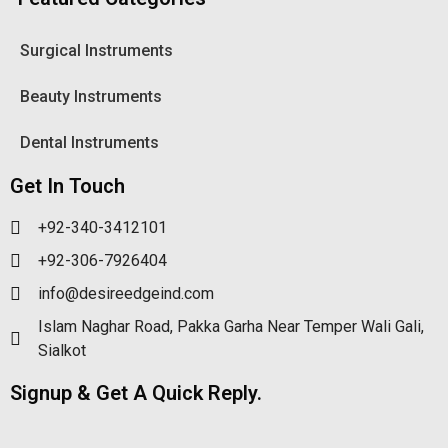
Surgical Instruments
Beauty Instruments
Dental Instruments
Get In Touch
+92-340-3412101
+92-306-7926404
info@desireedgeind.com
Islam Naghar Road, Pakka Garha Near Temper Wali Gali,
Sialkot
Signup & Get A Quick Reply.