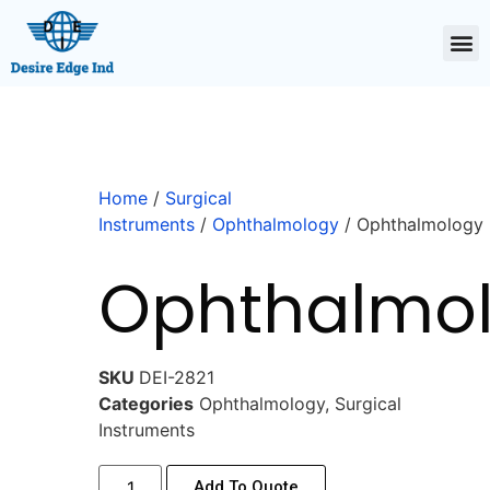
Home
/
Surgical
Instruments
/
Ophthalmology
/ Ophthalmology
Ophthalmo
SKU
DEI-2821
Categories
Ophthalmology
,
Surgical
Instruments
Add To Quote