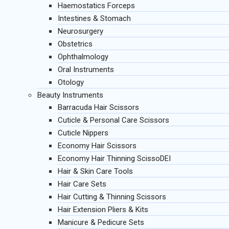
Haemostatics Forceps
Intestines & Stomach
Neurosurgery
Obstetrics
Ophthalmology
Oral Instruments
Otology
Beauty Instruments
Barracuda Hair Scissors
Cuticle & Personal Care Scissors
Cuticle Nippers
Economy Hair Scissors
Economy Hair Thinning ScissoDEI
Hair & Skin Care Tools
Hair Care Sets
Hair Cutting & Thinning Scissors
Hair Extension Pliers & Kits
Manicure & Pedicure Sets