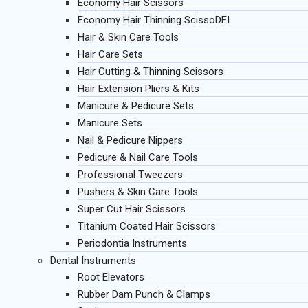
Economy Hair Scissors
Economy Hair Thinning ScissoDEI
Hair & Skin Care Tools
Hair Care Sets
Hair Cutting & Thinning Scissors
Hair Extension Pliers & Kits
Manicure & Pedicure Sets
Manicure Sets
Nail & Pedicure Nippers
Pedicure & Nail Care Tools
Professional Tweezers
Pushers & Skin Care Tools
Super Cut Hair Scissors
Titanium Coated Hair Scissors
Periodontia Instruments
Dental Instruments
Root Elevators
Rubber Dam Punch & Clamps