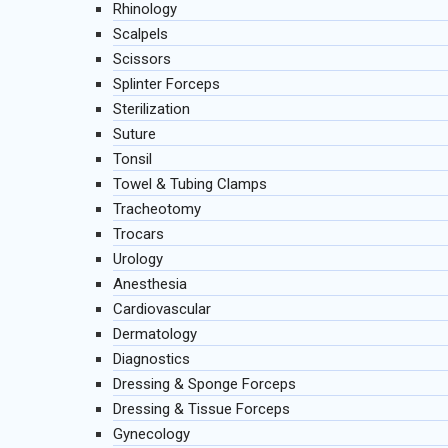
Rhinology
Scalpels
Scissors
Splinter Forceps
Sterilization
Suture
Tonsil
Towel & Tubing Clamps
Tracheotomy
Trocars
Urology
Anesthesia
Cardiovascular
Dermatology
Diagnostics
Dressing & Sponge Forceps
Dressing & Tissue Forceps
Gynecology