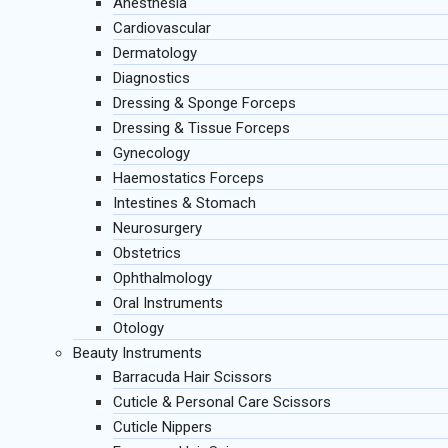
Anesthesia
Cardiovascular
Dermatology
Diagnostics
Dressing & Sponge Forceps
Dressing & Tissue Forceps
Gynecology
Haemostatics Forceps
Intestines & Stomach
Neurosurgery
Obstetrics
Ophthalmology
Oral Instruments
Otology
Beauty Instruments
Barracuda Hair Scissors
Cuticle & Personal Care Scissors
Cuticle Nippers