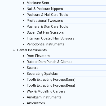
Manicure Sets
Nail & Pedicure Nippers
Pedicure & Nail Care Tools
Professional Tweezers
Pushers & Skin Care Tools
Super Cut Hair Scissors
Titanium Coated Hair Scissors
Periodontia Instruments
Dental Instruments
Root Elevators
Rubber Dam Punch & Clamps
Scalers
Separating Spatulas
Tooth Extracting Forceps|(amr)
Tooth Extracting Forceps|(eng)
Wax & Modelling Carvers
Amalgam Instruments
Articulators