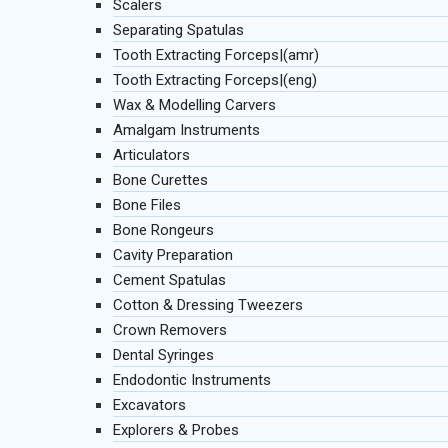
Scalers
Separating Spatulas
Tooth Extracting Forceps|(amr)
Tooth Extracting Forceps|(eng)
Wax & Modelling Carvers
Amalgam Instruments
Articulators
Bone Curettes
Bone Files
Bone Rongeurs
Cavity Preparation
Cement Spatulas
Cotton & Dressing Tweezers
Crown Removers
Dental Syringes
Endodontic Instruments
Excavators
Explorers & Probes