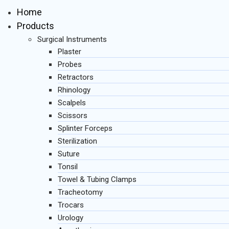
Home
Products
Surgical Instruments
Plaster
Probes
Retractors
Rhinology
Scalpels
Scissors
Splinter Forceps
Sterilization
Suture
Tonsil
Towel & Tubing Clamps
Tracheotomy
Trocars
Urology