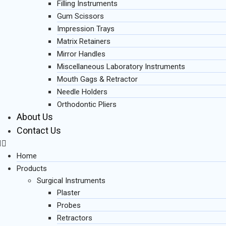
Filling Instruments
Gum Scissors
Impression Trays
Matrix Retainers
Mirror Handles
Miscellaneous Laboratory Instruments
Mouth Gags & Retractor
Needle Holders
Orthodontic Pliers
About Us
Contact Us
Home
Products
Surgical Instruments
Plaster
Probes
Retractors