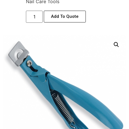
Nail Care Tools
Add To Quote