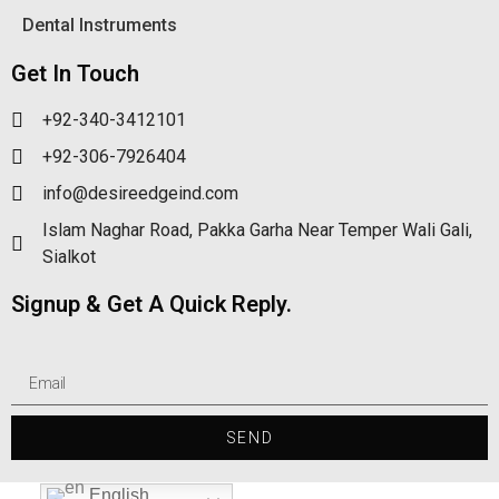
Dental Instruments
Get In Touch
+92-340-3412101
+92-306-7926404
info@desireedgeind.com
Islam Naghar Road, Pakka Garha Near Temper Wali Gali,
Sialkot
Signup & Get A Quick Reply.
SEND
English