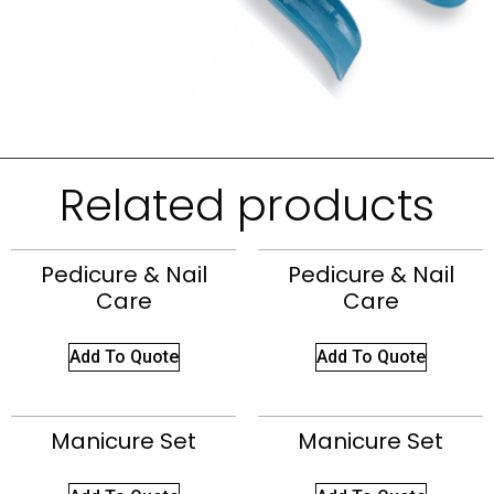
Related products
Pedicure & Nail
Pedicure & Nail
Care
Care
Add To Quote
Add To Quote
Manicure Set
Manicure Set