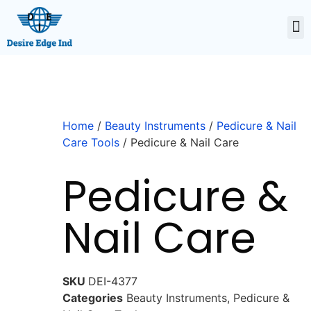
Home
/
Beauty Instruments
/
Pedicure & Nail
Care Tools
/ Pedicure & Nail Care
Pedicure &
Nail Care
SKU
DEI-4377
Categories
Beauty Instruments
,
Pedicure &