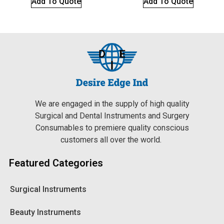
Add To Quote
Add To Quote
We are engaged in the supply of high quality
Surgical and Dental Instruments and Surgery
Consumables to premiere quality conscious
customers all over the world.
Featured Categories
Surgical Instruments
Beauty Instruments