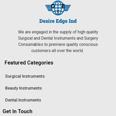
We are engaged in the supply of high quality
Surgical and Dental Instruments and Surgery
Consumables to premiere quality conscious
customers all over the world.
Featured Categories
Surgical Instruments
Beauty Instruments
Dental Instruments
Get In Touch