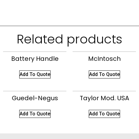
Related products
Battery Handle
McIntosch
Add To Quote
Add To Quote
Guedel-Negus
Taylor Mod. USA
Add To Quote
Add To Quote