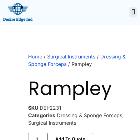
Home
/
Surgical Instruments
/
Dressing &
Sponge Forceps
/ Rampley
Rampley
SKU
DEI-2231
Categories
Dressing & Sponge Forceps
,
Surgical Instruments
Add To Quote