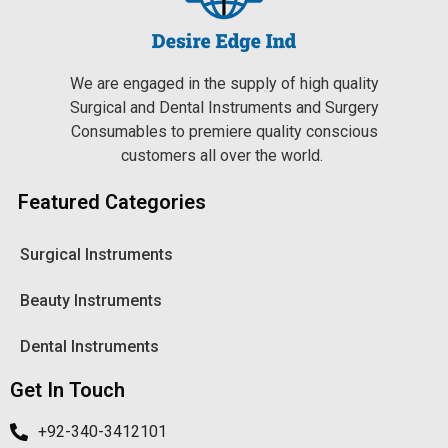
We are engaged in the supply of high quality
Surgical and Dental Instruments and Surgery
Consumables to premiere quality conscious
customers all over the world.
Featured Categories
Surgical Instruments
Beauty Instruments
Dental Instruments
Get In Touch
+92-340-3412101