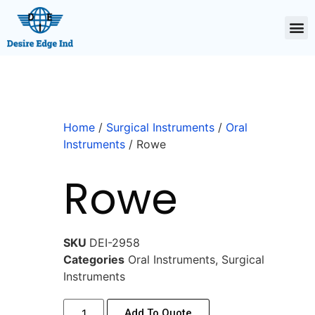
Home
/
Surgical Instruments
/
Oral
Instruments
/ Rowe
Rowe
SKU
DEI-2958
Categories
Oral Instruments
,
Surgical
Instruments
Add To Quote