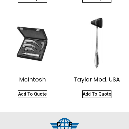
McIntosh
Taylor Mod. USA
Add To Quote
Add To Quote