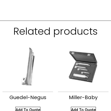
Related products
Guedel-Negus
Miller-Baby
Add To Quote
Add To Quote