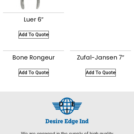
Luer 6″
Add To Quote
Bone Rongeur
Zufal-Jansen 7″
Add To Quote
Add To Quote
We are engaged in the supply of high quality