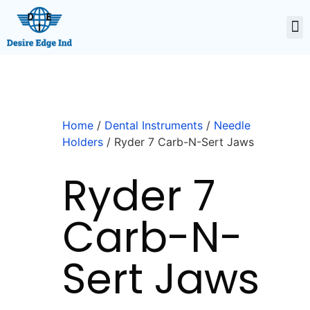
Home
/
Dental Instruments
/
Needle
Holders
/ Ryder 7 Carb-N-Sert Jaws
Ryder 7
Carb-N-
Sert Jaws