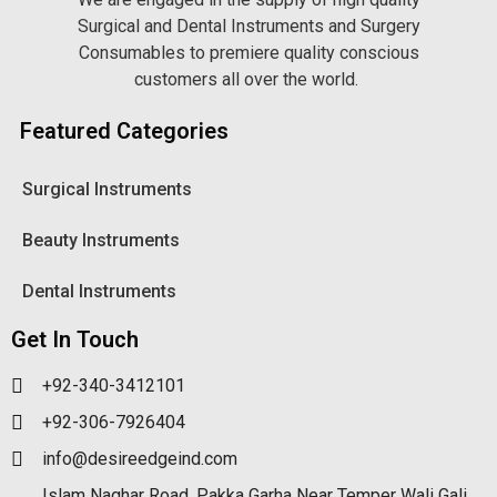
Surgical and Dental Instruments and Surgery
Consumables to premiere quality conscious
customers all over the world.
Featured Categories
Surgical Instruments
Beauty Instruments
Dental Instruments
Get In Touch
+92-340-3412101
+92-306-7926404
info@desireedgeind.com
Islam Naghar Road, Pakka Garha Near Temper Wali Gali,