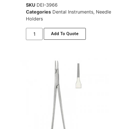
SKU
DEI-3966
Categories
Dental Instruments
,
Needle
Holders
Add To Quote