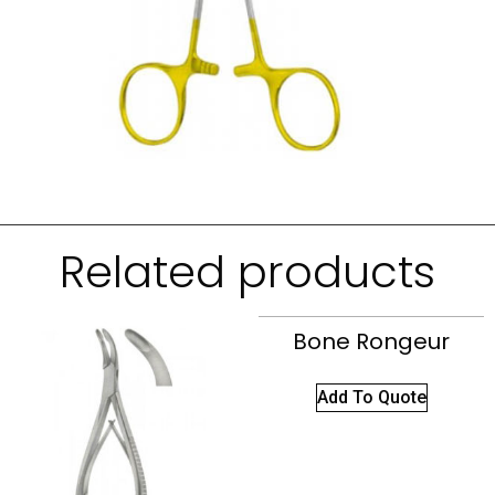
Related products
Bone Rongeur
Add To Quote