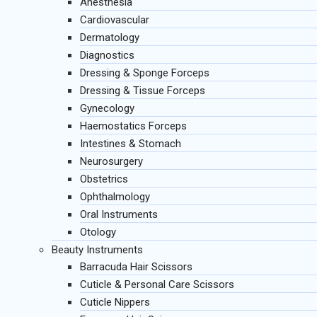
Anesthesia
Cardiovascular
Dermatology
Diagnostics
Dressing & Sponge Forceps
Dressing & Tissue Forceps
Gynecology
Haemostatics Forceps
Intestines & Stomach
Neurosurgery
Obstetrics
Ophthalmology
Oral Instruments
Otology
Beauty Instruments
Barracuda Hair Scissors
Cuticle & Personal Care Scissors
Cuticle Nippers