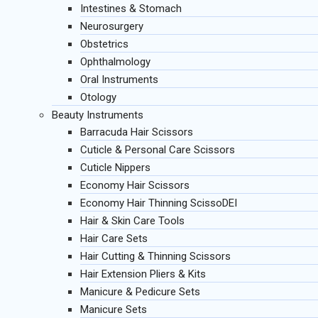
Intestines & Stomach
Neurosurgery
Obstetrics
Ophthalmology
Oral Instruments
Otology
Beauty Instruments
Barracuda Hair Scissors
Cuticle & Personal Care Scissors
Cuticle Nippers
Economy Hair Scissors
Economy Hair Thinning ScissoDEI
Hair & Skin Care Tools
Hair Care Sets
Hair Cutting & Thinning Scissors
Hair Extension Pliers & Kits
Manicure & Pedicure Sets
Manicure Sets