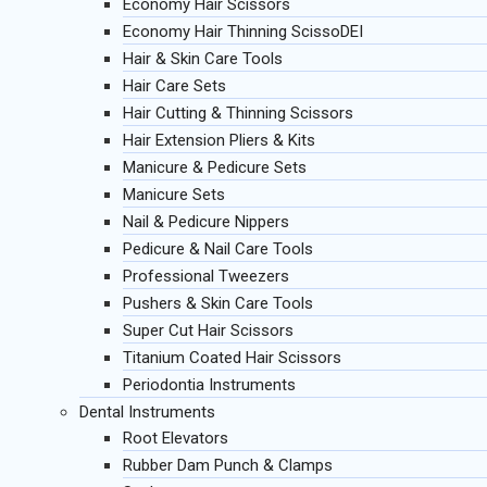
Economy Hair Scissors
Economy Hair Thinning ScissoDEI
Hair & Skin Care Tools
Hair Care Sets
Hair Cutting & Thinning Scissors
Hair Extension Pliers & Kits
Manicure & Pedicure Sets
Manicure Sets
Nail & Pedicure Nippers
Pedicure & Nail Care Tools
Professional Tweezers
Pushers & Skin Care Tools
Super Cut Hair Scissors
Titanium Coated Hair Scissors
Periodontia Instruments
Dental Instruments
Root Elevators
Rubber Dam Punch & Clamps