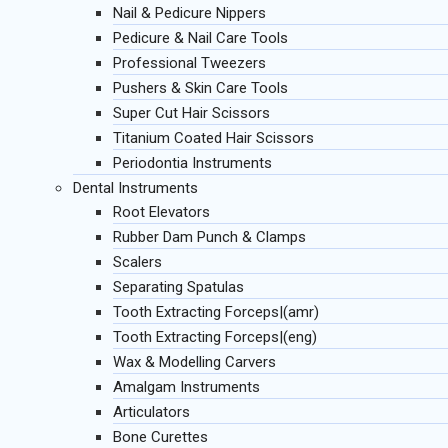
Nail & Pedicure Nippers
Pedicure & Nail Care Tools
Professional Tweezers
Pushers & Skin Care Tools
Super Cut Hair Scissors
Titanium Coated Hair Scissors
Periodontia Instruments
Dental Instruments
Root Elevators
Rubber Dam Punch & Clamps
Scalers
Separating Spatulas
Tooth Extracting Forceps|(amr)
Tooth Extracting Forceps|(eng)
Wax & Modelling Carvers
Amalgam Instruments
Articulators
Bone Curettes