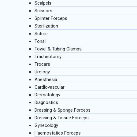
Scalpels
Scissors
Splinter Forceps
Sterilization
Suture
Tonsil
Towel & Tubing Clamps
Tracheotomy
Trocars
Urology
Anesthesia
Cardiovascular
Dermatology
Diagnostics
Dressing & Sponge Forceps
Dressing & Tissue Forceps
Gynecology
Haemostatics Forceps