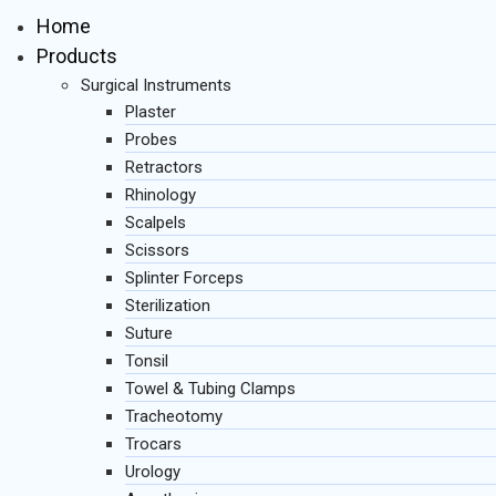
Home
Products
Surgical Instruments
Plaster
Probes
Retractors
Rhinology
Scalpels
Scissors
Splinter Forceps
Sterilization
Suture
Tonsil
Towel & Tubing Clamps
Tracheotomy
Trocars
Urology