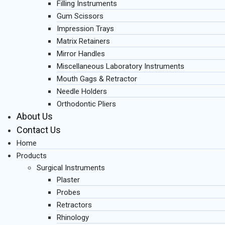
Filling Instruments
Gum Scissors
Impression Trays
Matrix Retainers
Mirror Handles
Miscellaneous Laboratory Instruments
Mouth Gags & Retractor
Needle Holders
Orthodontic Pliers
About Us
Contact Us
Home
Products
Surgical Instruments
Plaster
Probes
Retractors
Rhinology