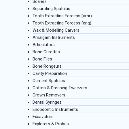
Scalers
Separating Spatulas
Tooth Extracting Forceps|(amr)
Tooth Extracting Forceps|(eng)
Wax & Modelling Carvers
Amalgam Instruments
Articulators
Bone Curettes
Bone Files
Bone Rongeurs
Cavity Preparation
Cement Spatulas
Cotton & Dressing Tweezers
Crown Removers
Dental Syringes
Endodontic Instruments
Excavators
Explorers & Probes