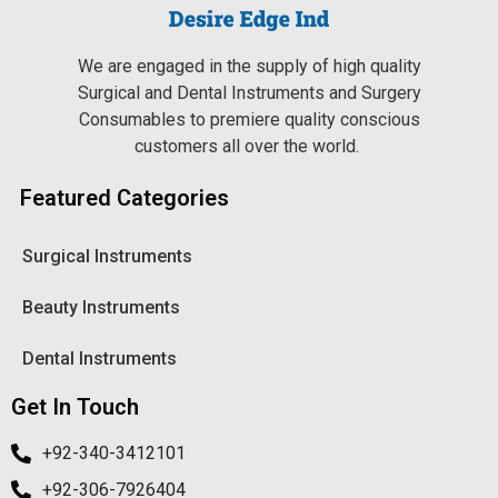
We are engaged in the supply of high quality
Surgical and Dental Instruments and Surgery
Consumables to premiere quality conscious
customers all over the world.
Featured Categories
Surgical Instruments
Beauty Instruments
Dental Instruments
Get In Touch
+92-340-3412101
+92-306-7926404