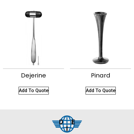
Dejerine
Pinard
Add To Quote
Add To Quote