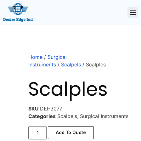
Home
/
Surgical
Instruments
/
Scalpels
/ Scalples
Scalples
SKU
DEI-3077
Categories
Scalpels
,
Surgical Instruments
Add To Quote