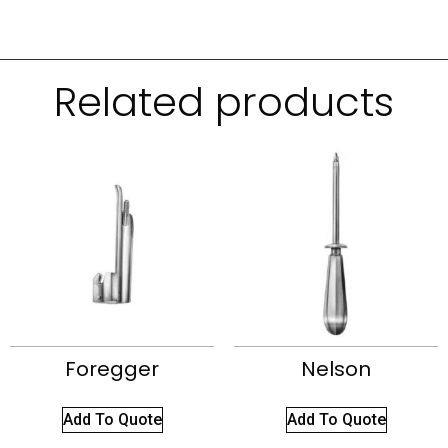
Related products
Foregger
Nelson
Add To Quote
Add To Quote