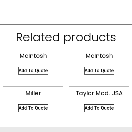
Related products
McIntosh
McIntosh
Add To Quote
Add To Quote
Miller
Taylor Mod. USA
Add To Quote
Add To Quote