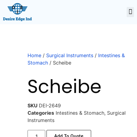
Home
/
Surgical Instruments
/
Intestines &
Stomach
/ Scheibe
Scheibe
SKU
DEI-2649
Categories
Intestines & Stomach
,
Surgical
Instruments
Add To Quote