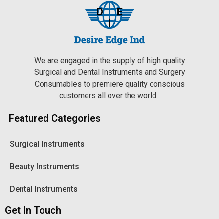
We are engaged in the supply of high quality
Surgical and Dental Instruments and Surgery
Consumables to premiere quality conscious
customers all over the world.
Featured Categories
Surgical Instruments
Beauty Instruments
Dental Instruments
Get In Touch