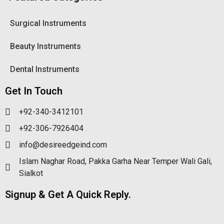
Surgical Instruments
Beauty Instruments
Dental Instruments
Get In Touch
+92-340-3412101
+92-306-7926404
info@desireedgeind.com
Islam Naghar Road, Pakka Garha Near Temper Wali Gali,
Sialkot
Signup & Get A Quick Reply.