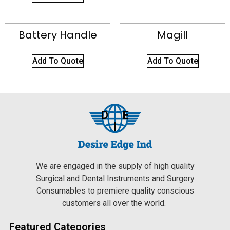
Battery Handle
Magill
Add To Quote
Add To Quote
We are engaged in the supply of high quality
Surgical and Dental Instruments and Surgery
Consumables to premiere quality conscious
customers all over the world.
Featured Categories