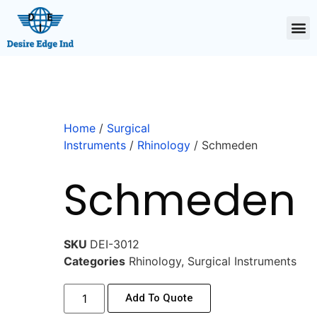
Home
/
Surgical
Instruments
/
Rhinology
/ Schmeden
Schmeden
SKU
DEI-3012
Categories
Rhinology
,
Surgical Instruments
Add To Quote