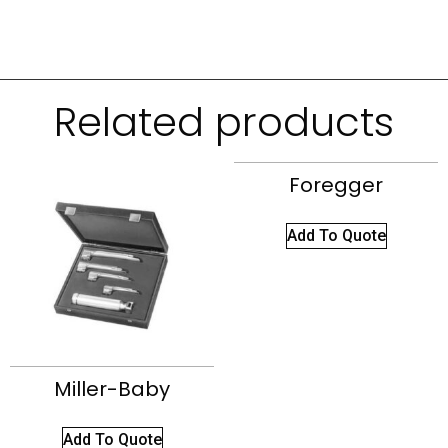
Related products
Foregger
Add To Quote
Miller-Baby
Add To Quote