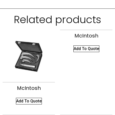
Related products
McIntosh
Add To Quote
McIntosh
Add To Quote