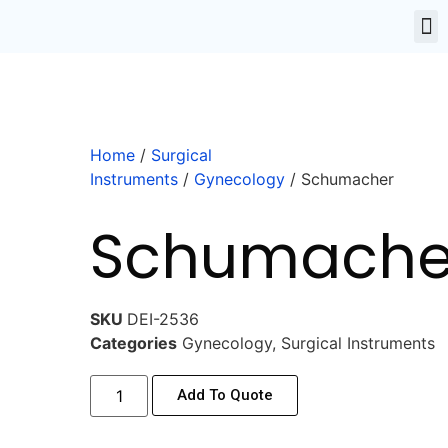
Home
/
Surgical
Instruments
/
Gynecology
/ Schumacher
Schumache
SKU
DEI-2536
Categories
Gynecology
,
Surgical Instruments
Add To Quote