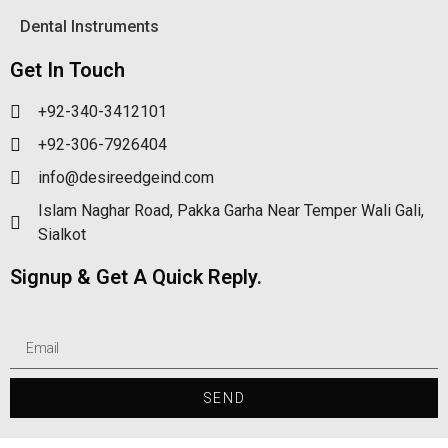
Dental Instruments
Get In Touch
+92-340-3412101
+92-306-7926404
info@desireedgeind.com
Islam Naghar Road, Pakka Garha Near Temper Wali Gali,
Sialkot
Signup & Get A Quick Reply.
SEND