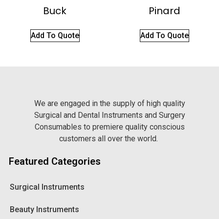
Buck
Pinard
Add To Quote
Add To Quote
We are engaged in the supply of high quality
Surgical and Dental Instruments and Surgery
Consumables to premiere quality conscious
customers all over the world.
Featured Categories
Surgical Instruments
Beauty Instruments