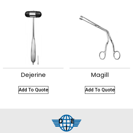
Dejerine
Magill
Add To Quote
Add To Quote