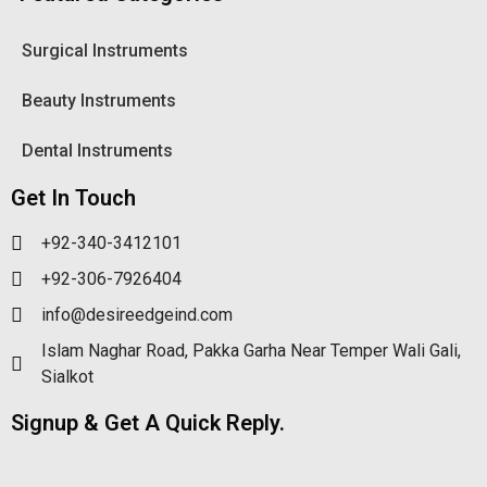
Surgical Instruments
Beauty Instruments
Dental Instruments
Get In Touch
+92-340-3412101
+92-306-7926404
info@desireedgeind.com
Islam Naghar Road, Pakka Garha Near Temper Wali Gali,
Sialkot
Signup & Get A Quick Reply.