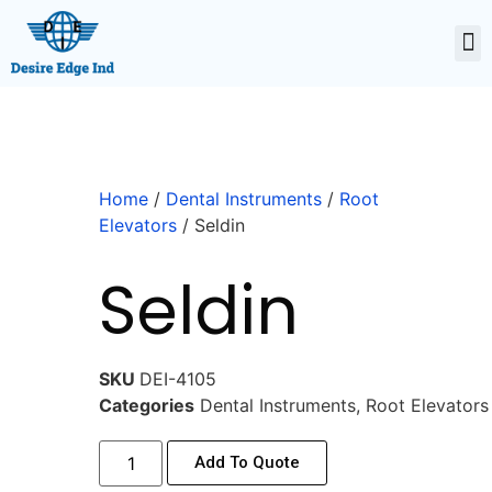
Home
/
Dental Instruments
/
Root
Elevators
/ Seldin
Seldin
SKU
DEI-4105
Categories
Dental Instruments
,
Root Elevators
Add To Quote