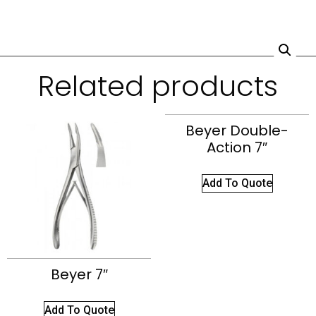
Related products
Beyer Double-
Action 7″
Add To Quote
Beyer 7″
Add To Quote