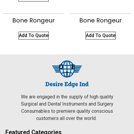
Bone Rongeur
Bone Rongeur
Add To Quote
Add To Quote
We are engaged in the supply of high quality
Surgical and Dental Instruments and Surgery
Consumables to premiere quality conscious
customers all over the world.
Featured Categories