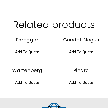
Related products
Foregger
Guedel-Negus
Add To Quote
Add To Quote
Wartenberg
Pinard
Add To Quote
Add To Quote