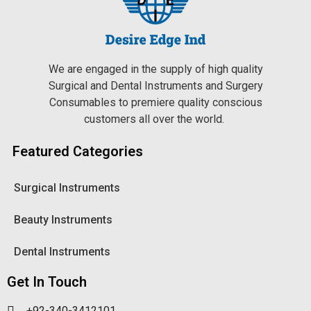
We are engaged in the supply of high quality
Surgical and Dental Instruments and Surgery
Consumables to premiere quality conscious
customers all over the world.
Featured Categories
Surgical Instruments
Beauty Instruments
Dental Instruments
Get In Touch
+92-340-3412101