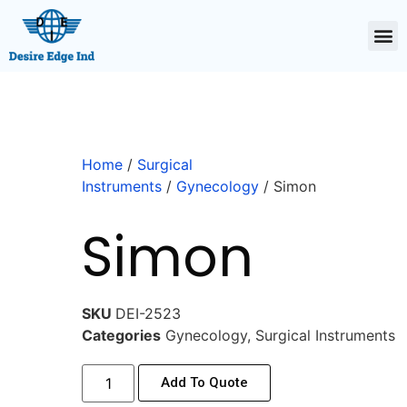
Home
/
Surgical
Instruments
/
Gynecology
/ Simon
Simon
SKU
DEI-2523
Categories
Gynecology
,
Surgical Instruments
Add To Quote