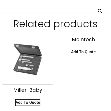
Related products
McIntosh
Add To Quote
Miller-Baby
Add To Quote