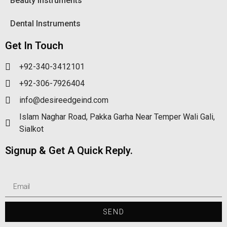
Beauty Instruments
Dental Instruments
Get In Touch
+92-340-3412101
+92-306-7926404
info@desireedgeind.com
Islam Naghar Road, Pakka Garha Near Temper Wali Gali,
Sialkot
Signup & Get A Quick Reply.
SEND