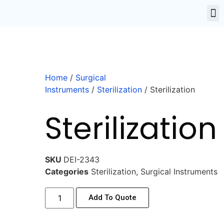
Home
/
Surgical
Instruments
/
Sterilization
/ Sterilization
Sterilization
SKU
DEI-2343
Categories
Sterilization
,
Surgical Instruments
Add To Quote