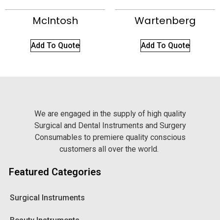
McIntosh
Wartenberg
Add To Quote
Add To Quote
We are engaged in the supply of high quality
Surgical and Dental Instruments and Surgery
Consumables to premiere quality conscious
customers all over the world.
Featured Categories
Surgical Instruments