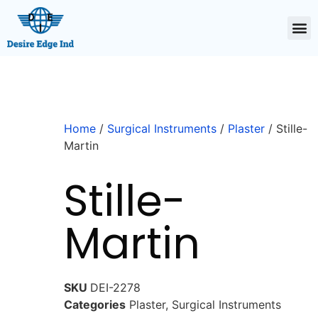
Home
/
Surgical Instruments
/
Plaster
/ Stille-
Martin
Stille-
Martin
SKU
DEI-2278
Categories
Plaster
,
Surgical Instruments