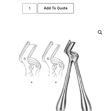
Add To Quote