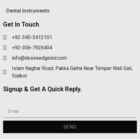
Dental Instruments
Get In Touch
+92-340-3412101
+92-306-7926404
info@desireedgeind.com
Islam Naghar Road, Pakka Garha Near Temper Wali Gali,
Sialkot
Signup & Get A Quick Reply.
SEND