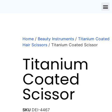
Home
/
Beauty Instruments
/
Titanium Coated
Hair Scissors
/ Titanium Coated Scissor
Titanium
Coated
Scissor
SKU
DEI-4467