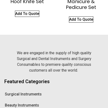
Hoof Knife Set
Manicure &
Pedicure Set
Add To Quote
Add To Quote
We are engaged in the supply of high quality
Surgical and Dental Instruments and Surgery
Consumables to premiere quality conscious
customers all over the world.
Featured Categories
Surgical Instruments
Beauty Instruments