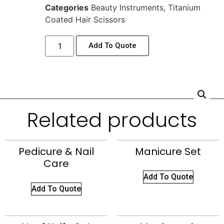
Categories
Beauty Instruments
,
Titanium
Coated Hair Scissors
Add To Quote
Related products
Pedicure & Nail
Manicure Set
Care
Add To Quote
Add To Quote