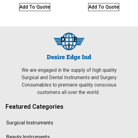
Add To Quote
Add To Quote
We are engaged in the supply of high quality
Surgical and Dental Instruments and Surgery
Consumables to premiere quality conscious
customers all over the world.
Featured Categories
Surgical Instruments
Beauty Instruments