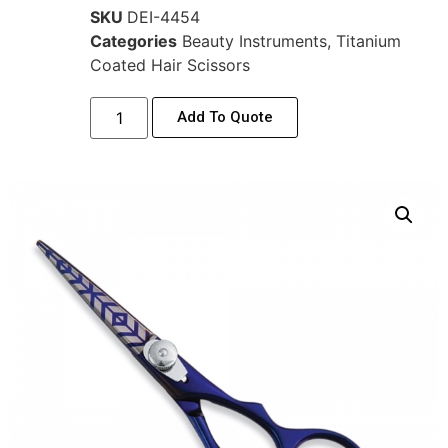
SKU
DEI-4454
Categories
Beauty Instruments
,
Titanium
Coated Hair Scissors
Add To Quote