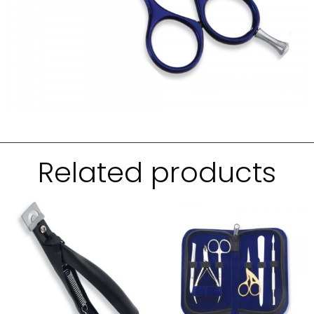
Related products