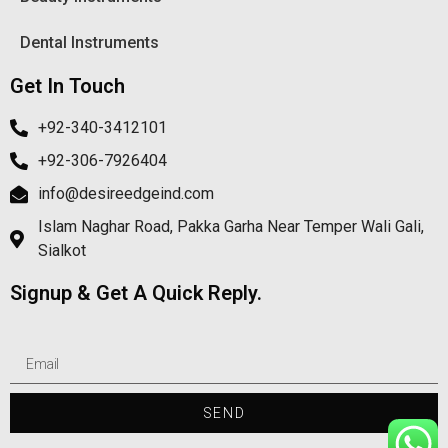
Dental Instruments
Get In Touch
+92-340-3412101
+92-306-7926404
info@desireedgeind.com
Islam Naghar Road, Pakka Garha Near Temper Wali Gali,
Sialkot
Signup & Get A Quick Reply.
SEND