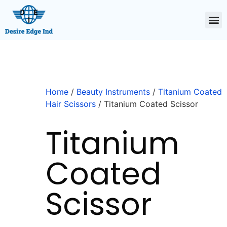
Home
/
Beauty Instruments
/
Titanium Coated
Hair Scissors
/ Titanium Coated Scissor
Titanium
Coated
Scissor