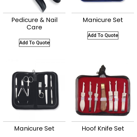
Pedicure & Nail
Manicure Set
Care
Add To Quote
Add To Quote
Manicure Set
Hoof Knife Set