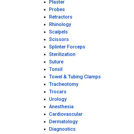
Plaster
Probes
Retractors
Rhinology
Scalpels
Scissors
Splinter Forceps
Sterilization
Suture
Tonsil
Towel & Tubing Clamps
Tracheotomy
Trocars
Urology
Anesthesia
Cardiovascular
Dermatology
Diagnostics