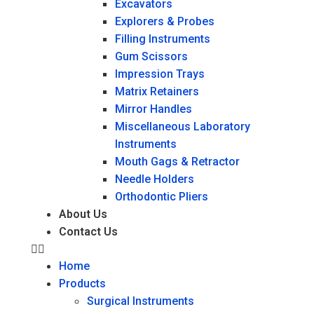
Excavators
Explorers & Probes
Filling Instruments
Gum Scissors
Impression Trays
Matrix Retainers
Mirror Handles
Miscellaneous Laboratory
Instruments
Mouth Gags & Retractor
Needle Holders
Orthodontic Pliers
About Us
Contact Us
Home
Products
Surgical Instruments