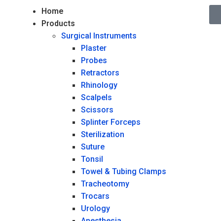
Home
Products
Surgical Instruments
Plaster
Probes
Retractors
Rhinology
Scalpels
Scissors
Splinter Forceps
Sterilization
Suture
Tonsil
Towel & Tubing Clamps
Tracheotomy
Trocars
Urology
Anesthesia