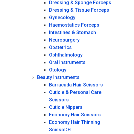
Dressing & Sponge Forceps
Dressing & Tissue Forceps
Gynecology
Haemostatics Forceps
Intestines & Stomach
Neurosurgery
Obstetrics
Ophthalmology
Oral Instruments
Otology
Beauty Instruments
Barracuda Hair Scissors
Cuticle & Personal Care
Scissors
Cuticle Nippers
Economy Hair Scissors
Economy Hair Thinning
ScissoDEI