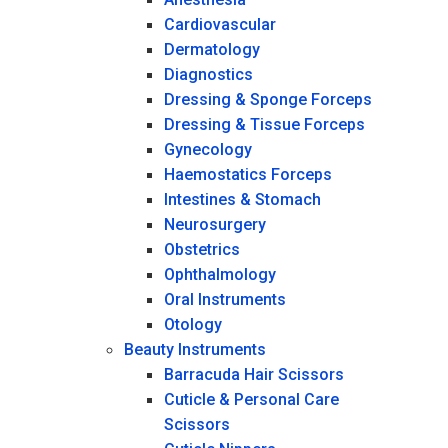
Cardiovascular
Dermatology
Diagnostics
Dressing & Sponge Forceps
Dressing & Tissue Forceps
Gynecology
Haemostatics Forceps
Intestines & Stomach
Neurosurgery
Obstetrics
Ophthalmology
Oral Instruments
Otology
Beauty Instruments
Barracuda Hair Scissors
Cuticle & Personal Care
Scissors