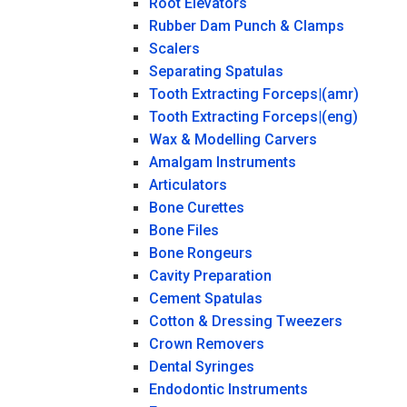
Root Elevators
Rubber Dam Punch & Clamps
Scalers
Separating Spatulas
Tooth Extracting Forceps|(amr)
Tooth Extracting Forceps|(eng)
Wax & Modelling Carvers
Amalgam Instruments
Articulators
Bone Curettes
Bone Files
Bone Rongeurs
Cavity Preparation
Cement Spatulas
Cotton & Dressing Tweezers
Crown Removers
Dental Syringes
Endodontic Instruments