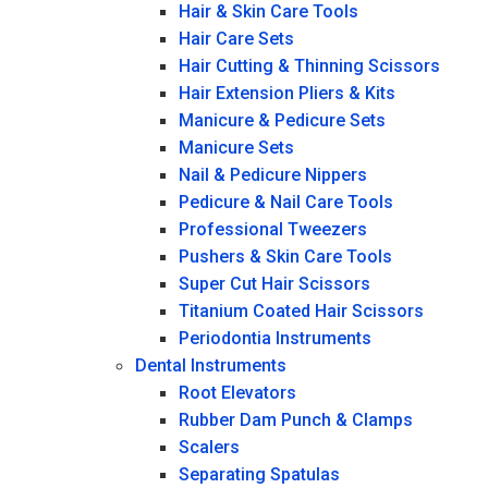
Hair & Skin Care Tools
Hair Care Sets
Hair Cutting & Thinning Scissors
Hair Extension Pliers & Kits
Manicure & Pedicure Sets
Manicure Sets
Nail & Pedicure Nippers
Pedicure & Nail Care Tools
Professional Tweezers
Pushers & Skin Care Tools
Super Cut Hair Scissors
Titanium Coated Hair Scissors
Periodontia Instruments
Dental Instruments
Root Elevators
Rubber Dam Punch & Clamps
Scalers
Separating Spatulas