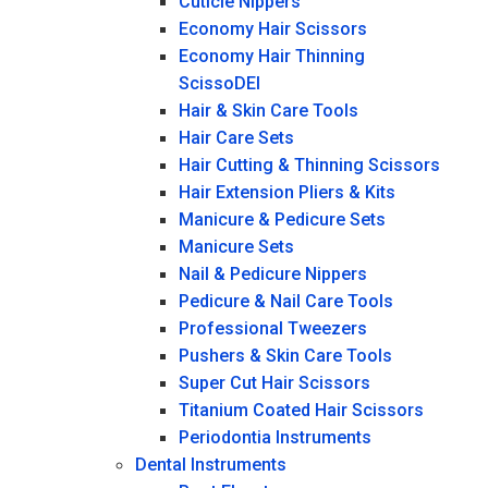
Cuticle Nippers
Economy Hair Scissors
Economy Hair Thinning
ScissoDEI
Hair & Skin Care Tools
Hair Care Sets
Hair Cutting & Thinning Scissors
Hair Extension Pliers & Kits
Manicure & Pedicure Sets
Manicure Sets
Nail & Pedicure Nippers
Pedicure & Nail Care Tools
Professional Tweezers
Pushers & Skin Care Tools
Super Cut Hair Scissors
Titanium Coated Hair Scissors
Periodontia Instruments
Dental Instruments