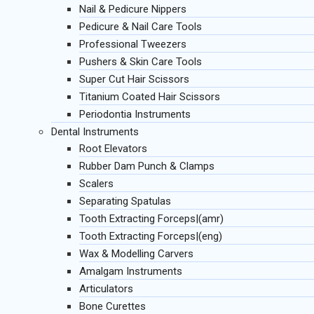
Nail & Pedicure Nippers
Pedicure & Nail Care Tools
Professional Tweezers
Pushers & Skin Care Tools
Super Cut Hair Scissors
Titanium Coated Hair Scissors
Periodontia Instruments
Dental Instruments
Root Elevators
Rubber Dam Punch & Clamps
Scalers
Separating Spatulas
Tooth Extracting Forceps|(amr)
Tooth Extracting Forceps|(eng)
Wax & Modelling Carvers
Amalgam Instruments
Articulators
Bone Curettes