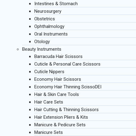
Intestines & Stomach
Neurosurgery
Obstetrics
Ophthalmology
Oral Instruments
Otology
Beauty Instruments
Barracuda Hair Scissors
Cuticle & Personal Care Scissors
Cuticle Nippers
Economy Hair Scissors
Economy Hair Thinning ScissoDEI
Hair & Skin Care Tools
Hair Care Sets
Hair Cutting & Thinning Scissors
Hair Extension Pliers & Kits
Manicure & Pedicure Sets
Manicure Sets