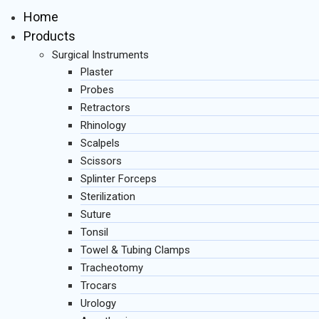
Home
Products
Surgical Instruments
Plaster
Probes
Retractors
Rhinology
Scalpels
Scissors
Splinter Forceps
Sterilization
Suture
Tonsil
Towel & Tubing Clamps
Tracheotomy
Trocars
Urology