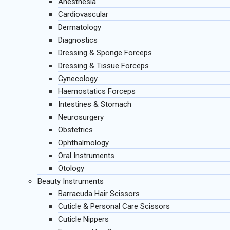
Anesthesia
Cardiovascular
Dermatology
Diagnostics
Dressing & Sponge Forceps
Dressing & Tissue Forceps
Gynecology
Haemostatics Forceps
Intestines & Stomach
Neurosurgery
Obstetrics
Ophthalmology
Oral Instruments
Otology
Beauty Instruments
Barracuda Hair Scissors
Cuticle & Personal Care Scissors
Cuticle Nippers