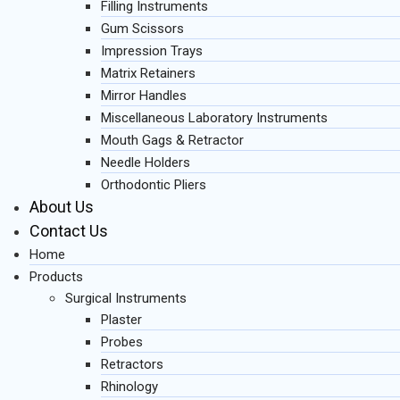
Filling Instruments
Gum Scissors
Impression Trays
Matrix Retainers
Mirror Handles
Miscellaneous Laboratory Instruments
Mouth Gags & Retractor
Needle Holders
Orthodontic Pliers
About Us
Contact Us
Home
Products
Surgical Instruments
Plaster
Probes
Retractors
Rhinology