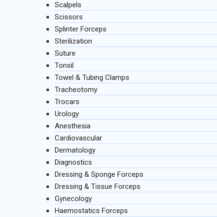
Scalpels
Scissors
Splinter Forceps
Sterilization
Suture
Tonsil
Towel & Tubing Clamps
Tracheotomy
Trocars
Urology
Anesthesia
Cardiovascular
Dermatology
Diagnostics
Dressing & Sponge Forceps
Dressing & Tissue Forceps
Gynecology
Haemostatics Forceps