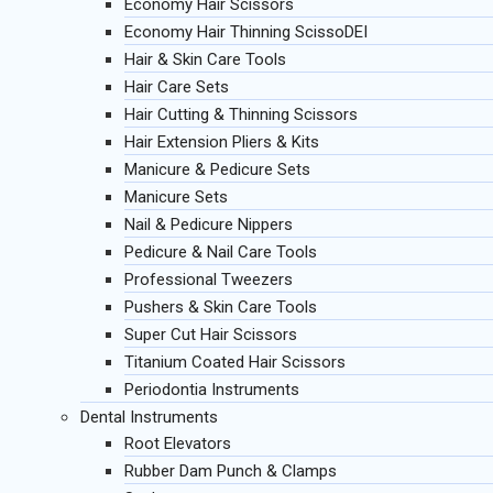
Economy Hair Scissors
Economy Hair Thinning ScissoDEI
Hair & Skin Care Tools
Hair Care Sets
Hair Cutting & Thinning Scissors
Hair Extension Pliers & Kits
Manicure & Pedicure Sets
Manicure Sets
Nail & Pedicure Nippers
Pedicure & Nail Care Tools
Professional Tweezers
Pushers & Skin Care Tools
Super Cut Hair Scissors
Titanium Coated Hair Scissors
Periodontia Instruments
Dental Instruments
Root Elevators
Rubber Dam Punch & Clamps