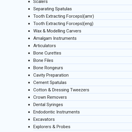
Scalers
Separating Spatulas
Tooth Extracting Forceps|(amr)
Tooth Extracting Forceps|(eng)
Wax & Modelling Carvers
Amalgam Instruments
Articulators
Bone Curettes
Bone Files
Bone Rongeurs
Cavity Preparation
Cement Spatulas
Cotton & Dressing Tweezers
Crown Removers
Dental Syringes
Endodontic Instruments
Excavators
Explorers & Probes