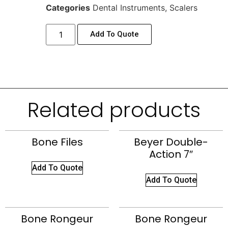
Categories
Dental Instruments
,
Scalers
Add To Quote
Related products
Bone Files
Beyer Double-
Action 7″
Add To Quote
Add To Quote
Bone Rongeur
Bone Rongeur