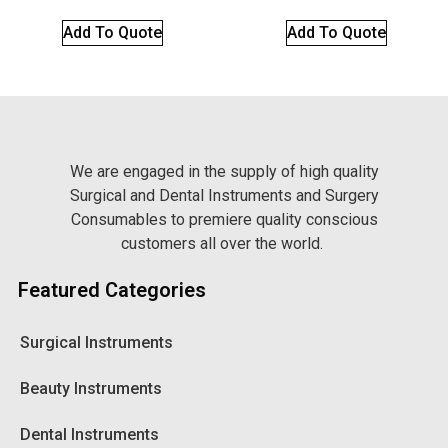
Add To Quote
Add To Quote
We are engaged in the supply of high quality
Surgical and Dental Instruments and Surgery
Consumables to premiere quality conscious
customers all over the world.
Featured Categories
Surgical Instruments
Beauty Instruments
Dental Instruments