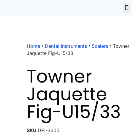
Home
/
Dental Instruments
/
Scalers
/ Towner
Jaquette Fig-U15/33
Towner
Jaquette
Fig-U15/33
SKU
DEI-3600