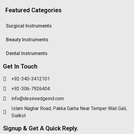
Featured Categories
Surgical Instruments
Beauty Instruments
Dental Instruments
Get In Touch
+92-340-3412101
+92-306-7926404
info@desireedgeind.com
Islam Naghar Road, Pakka Garha Near Temper Wali Gali,
Sialkot
Signup & Get A Quick Reply.