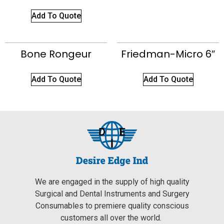
Add To Quote
Bone Rongeur
Friedman-Micro 6″
Add To Quote
Add To Quote
We are engaged in the supply of high quality
Surgical and Dental Instruments and Surgery
Consumables to premiere quality conscious
customers all over the world.