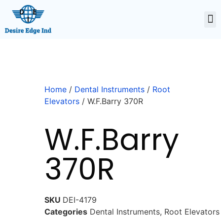
Home
/
Dental Instruments
/
Root
Elevators
/ W.F.Barry 370R
W.F.Barry
370R
SKU
DEI-4179
Categories
Dental Instruments
,
Root Elevators