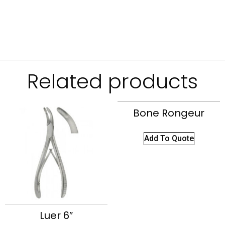
Related products
Bone Rongeur
Add To Quote
Luer 6″