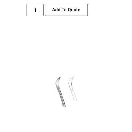
Add To Quote