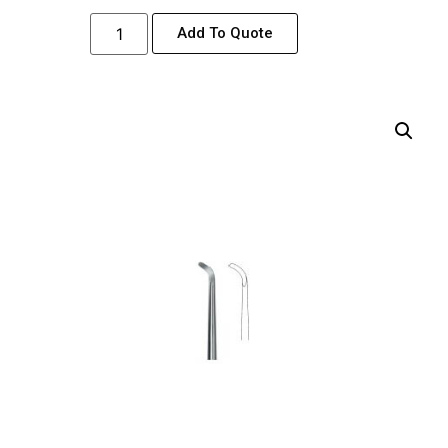
Add To Quote