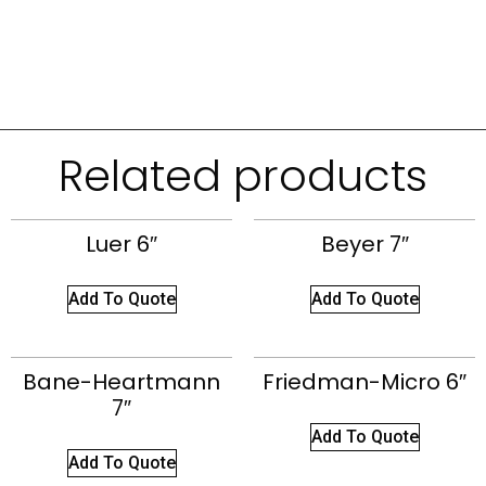
Related products
Luer 6″
Beyer 7″
Add To Quote
Add To Quote
Bane-Heartmann
Friedman-Micro 6″
7″
Add To Quote
Add To Quote