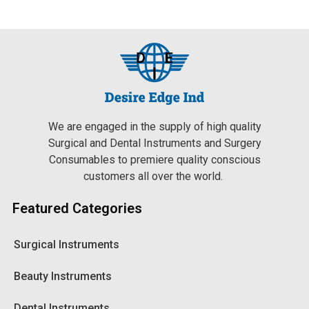
We are engaged in the supply of high quality
Surgical and Dental Instruments and Surgery
Consumables to premiere quality conscious
customers all over the world.
Featured Categories
Surgical Instruments
Beauty Instruments
Dental Instruments