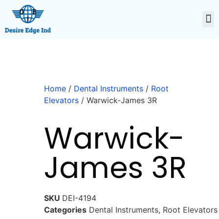
Home
/
Dental Instruments
/
Root
Elevators
/ Warwick-James 3R
Warwick-
James 3R
SKU
DEI-4194
Categories
Dental Instruments
,
Root Elevators