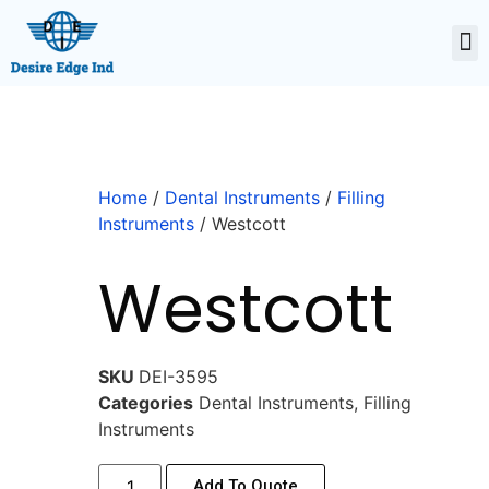
Home
/
Dental Instruments
/
Filling
Instruments
/ Westcott
Westcott
SKU
DEI-3595
Categories
Dental Instruments
,
Filling
Instruments
Add To Quote