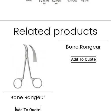
Related products
Bone Rongeur
Add To Quote
Bone Rongeur
Add To Quote