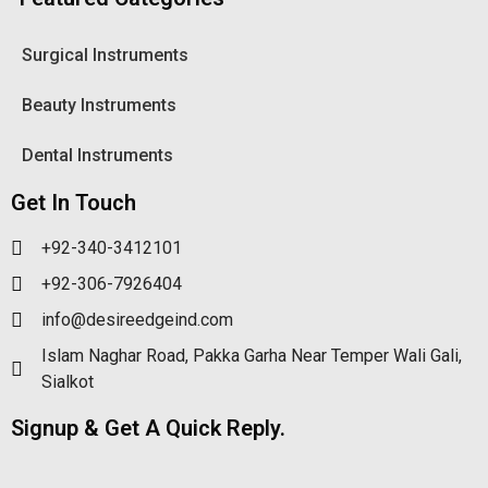
Surgical Instruments
Beauty Instruments
Dental Instruments
Get In Touch
+92-340-3412101
+92-306-7926404
info@desireedgeind.com
Islam Naghar Road, Pakka Garha Near Temper Wali Gali,
Sialkot
Signup & Get A Quick Reply.