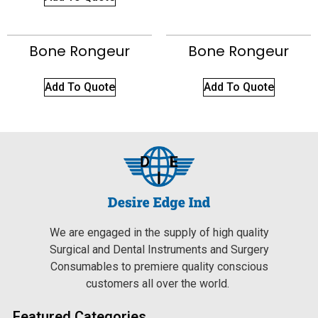
Bone Rongeur
Bone Rongeur
Add To Quote
Add To Quote
We are engaged in the supply of high quality
Surgical and Dental Instruments and Surgery
Consumables to premiere quality conscious
customers all over the world.
Featured Categories