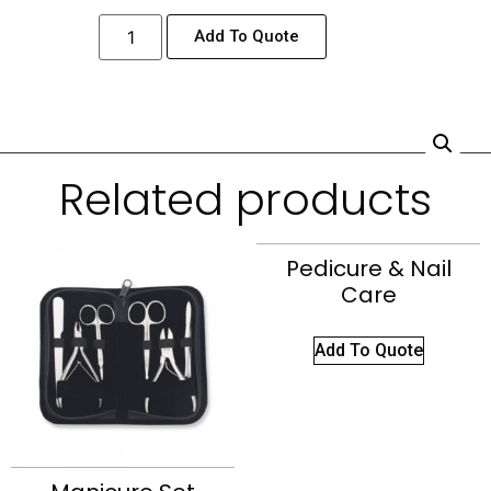
Add To Quote
Related products
Pedicure & Nail
Care
Add To Quote