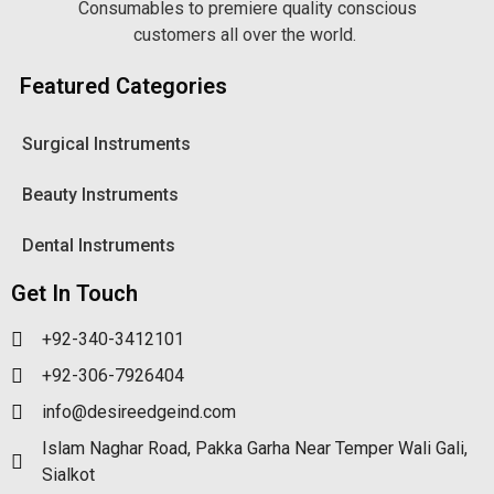
Consumables to premiere quality conscious
customers all over the world.
Featured Categories
Surgical Instruments
Beauty Instruments
Dental Instruments
Get In Touch
+92-340-3412101
+92-306-7926404
info@desireedgeind.com
Islam Naghar Road, Pakka Garha Near Temper Wali Gali,
Sialkot