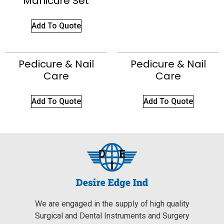
Manicure Set
Add To Quote
Pedicure & Nail
Pedicure & Nail
Care
Care
Add To Quote
Add To Quote
We are engaged in the supply of high quality
Surgical and Dental Instruments and Surgery