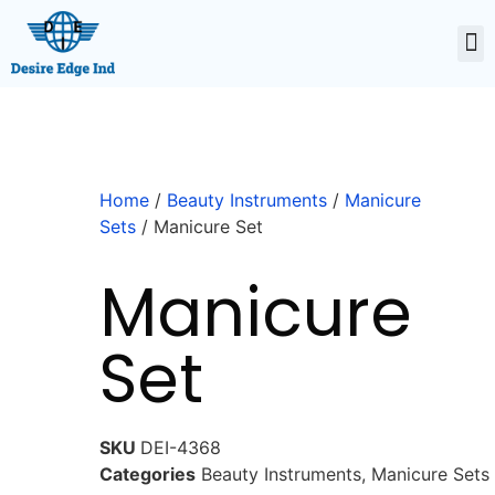
Home
/
Beauty Instruments
/
Manicure
Sets
/ Manicure Set
Manicure
Set
SKU
DEI-4368
Categories
Beauty Instruments
,
Manicure Sets